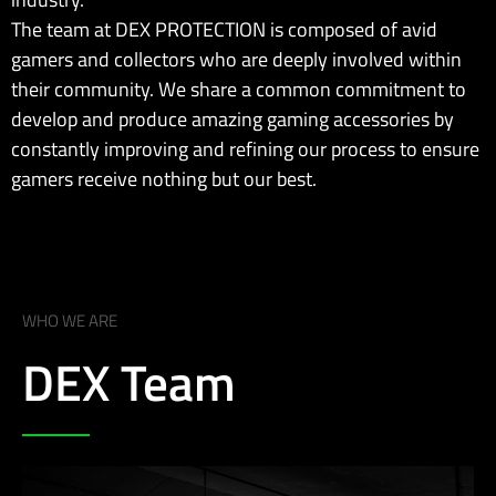
The team at DEX PROTECTION is composed of avid
gamers and collectors who are deeply involved within
their community. We share a common commitment to
develop and produce amazing gaming accessories by
constantly improving and refining our process to ensure
gamers receive nothing but our best.
WHO WE ARE
DEX Team