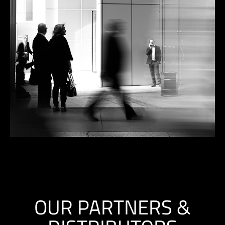
OUR PARTNERS &