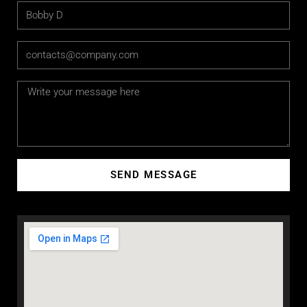
SEND MESSAGE