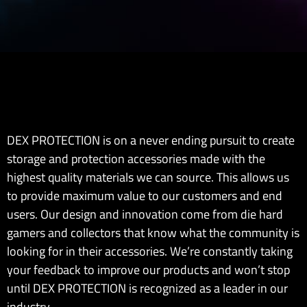
DEX PROTECTION is on a never ending pursuit to create
storage and protection accessories made with the
highest quality materials we can source. This allows us
to provide maximum value to our customers and end
users. Our design and innovation come from die hard
gamers and collectors that know what the community is
looking for in their accessories. We’re constantly taking
your feedback to improve our products and won’t stop
until DEX PROTECTION is recognized as a leader in our
industry.