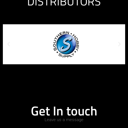
DISTRIBUTORS
Get In touch
Leave us a message