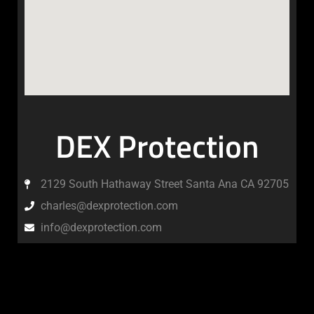
DEX Protection
2129 South Hathaway Street Santa Ana CA 92705
charles@dexprotection.com
info@dexprotection.com