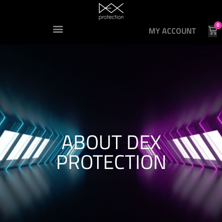
0
MY ACCOUNT
ABOUT DEX
PROTECTION