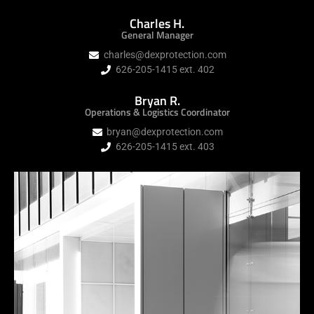
Charles H.
General Manager
charles@dexprotection.com
626-205-1415 ext. 402
Bryan R.
Operations & Logistics Coordinator
bryan@dexprotection.com
626-205-1415 ext. 403