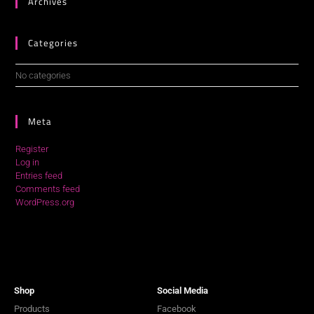
Archives
Categories
No categories
Meta
Register
Log in
Entries feed
Comments feed
WordPress.org
Shop
Social Media
Products
Facebook