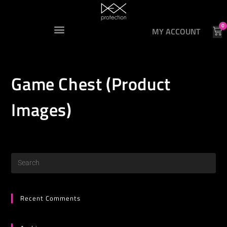
0
MY ACCOUNT
Game Chest (Product
Images)
Recent Comments