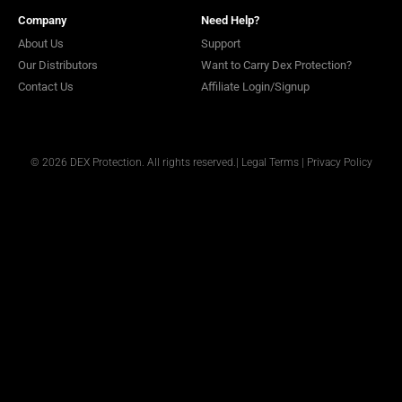
Company
Need Help?
About Us
Support
Our Distributors
Want to Carry Dex Protection?
Contact Us
Affiliate Login/Signup
© 2026 DEX Protection. All rights reserved.
|
Legal Terms
|
Privacy Policy