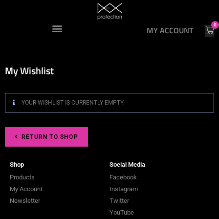
0
MY ACCOUNT
My Wishlist
YOUR WISHLIST IS CURRENTLY EMPTY.
RETURN TO SHOP
Shop
Social Media
Products
Facebook
My Account
Instagram
Newsletter
Twitter
YouTube