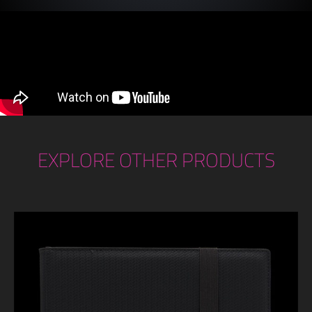
EXPLORE OTHER PRODUCTS