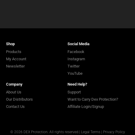
Shop
Social Media
Products
Facebook
My Account
Instagram
Newsletter
Twitter
YouTube
Company
Need Help?
About Us
Support
Our Distributors
Want to Carry Dex Protection?
Contact Us
Affiliate Login/Signup
© 2026 DEX Protection. All rights reserved.
|
Legal Terms
|
Privacy Policy