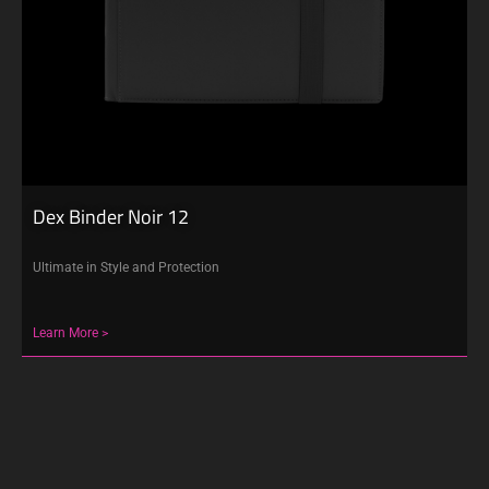
Dex Binder Noir 12
Ultimate in Style and Protection
Learn More >