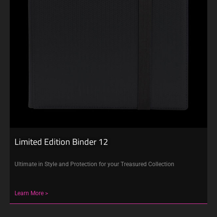
Limited Edition Binder 12
Ultimate in Style and Protection for your Treasured Collection
Learn More >