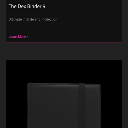
The Dex Binder 9
Ultimate in Style and Protection
Learn More >