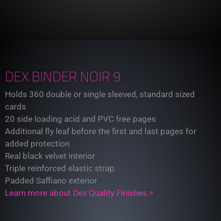
DEX BINDER NOIR 9
Holds 360 double or single sleeved, standard sized
cards
20 side loading acid and PVC free pages
Additional fly leaf before the first and last pages for
added protection
Real black velvet interior
Triple reinforced elastic strap
Padded Saffiano exterior
Learn more about Dex Quality Finishes >