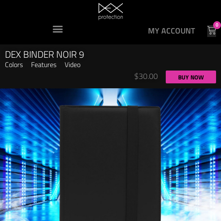
0
MY ACCOUNT
DEX BINDER NOIR 9
Colors
Features
Video
$
30.00
BUY NOW