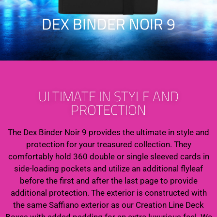
DEX BINDER NOIR 9
ULTIMATE IN STYLE AND
PROTECTION
The Dex Binder Noir 9 provides the ultimate in style and
protection for your treasured collection. They
comfortably hold 360 double or single sleeved cards in
side-loading pockets and utilize an additional flyleaf
before the first and after the last page to provide
additional protection. The exterior is constructed with
the same Saffiano exterior as our Creation Line Deck
Boxes with added padding for an extra luxurious feel. We