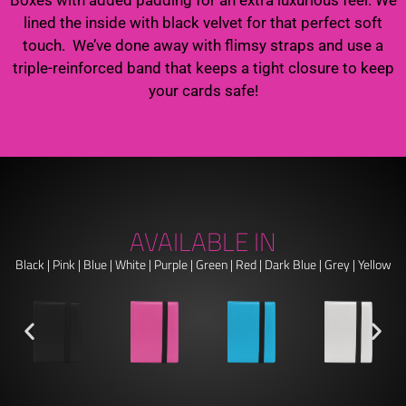
lined the inside with black velvet for that perfect soft
touch. We’ve done away with flimsy straps and use a
triple-reinforced band that keeps a tight closure to keep
your cards safe!
AVAILABLE IN
Black | Pink | Blue | White | Purple | Green | Red | Dark Blue | Grey | Yellow