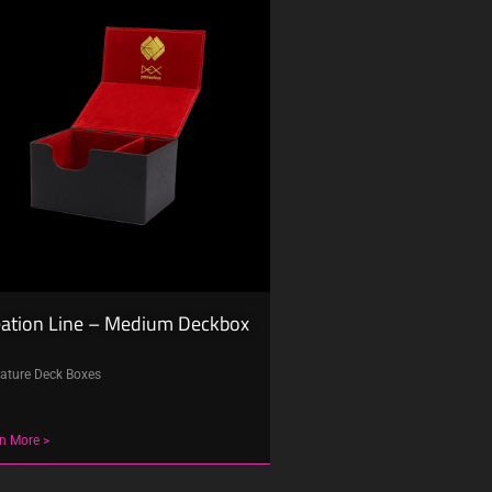
eation Line – Medium Deckbox
ature Deck Boxes
n More >