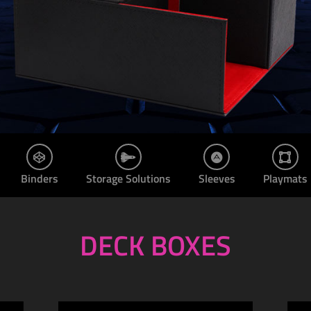
Binders
Storage Solutions
Sleeves
Playmats
DECK BOXES