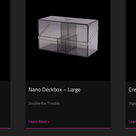
Nano Deckbox – Large
Cr
Double the Trouble
Sign
Learn More >
Lear