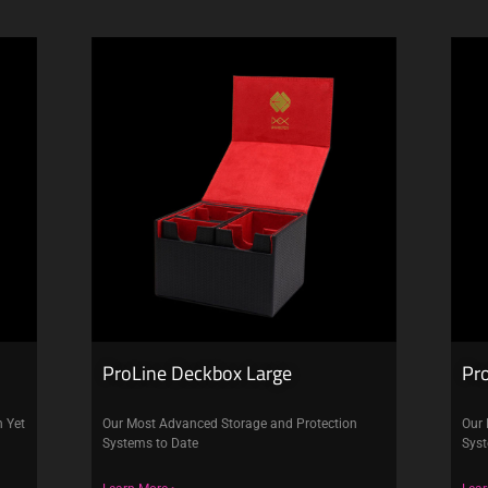
ProLine Deckbox Large
Pr
n Yet
Our Most Advanced Storage and Protection
Our 
Systems to Date
Syst