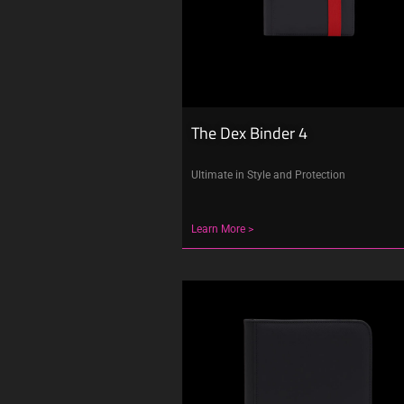
The Dex Binder 4
Ultimate in Style and Protection
Learn More >