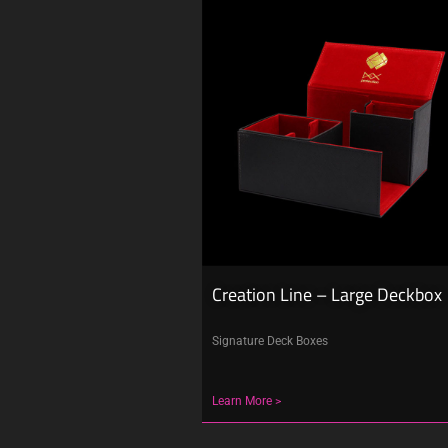
Creation Line – Large Deckbox
Signature Deck Boxes
Learn More >