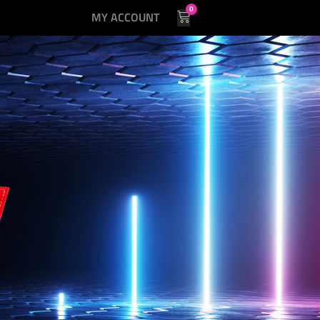
0
MY ACCOUNT