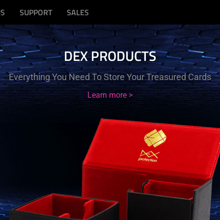
US
SUPPORT
SALES
DEX PRODUCTS
Everything You Need To Store Your Treasured Cards
Learn more >