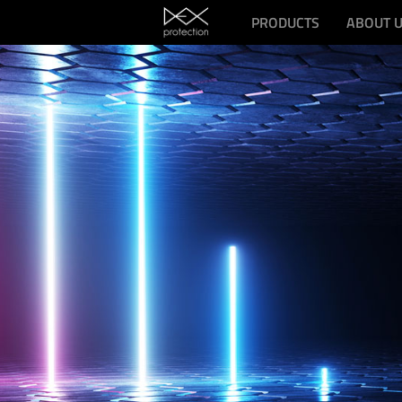
PRODUCTS
ABOUT 