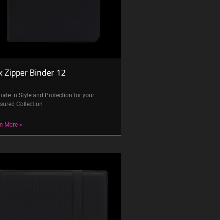
 Zipper Binder 12
mate in Style and Protection for your
sured Collection
n More >