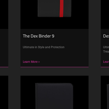
The Dex Binder 9
Dex
Ultimate in Style and Protection
Ulti
Trea
Learn More >
Lear