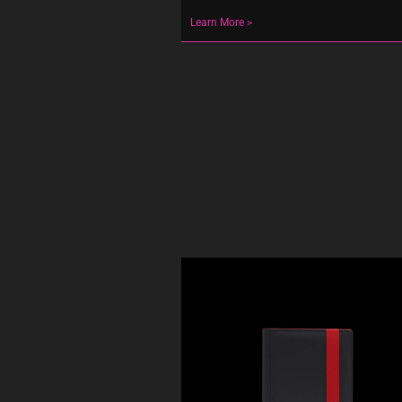
Learn More >