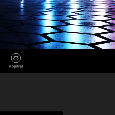
Apparel