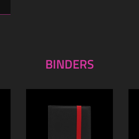
BINDERS