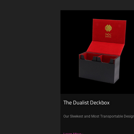
The Dualist Deckbox
Our Sleekest and Most Transportable Desig