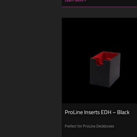
Learn More >
ProLine Inserts EDH – Black
Perfect for ProLine Deckboxes