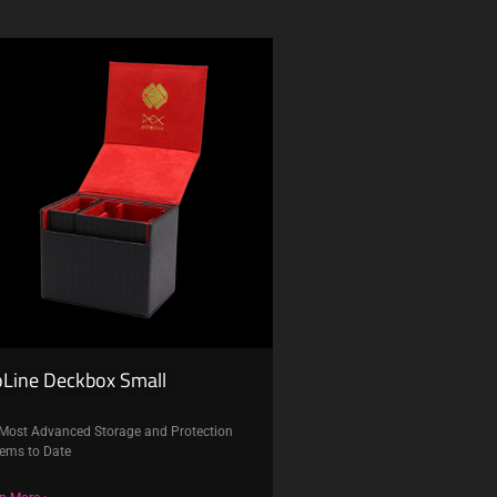
oLine Deckbox Small
Most Advanced Storage and Protection
ems to Date