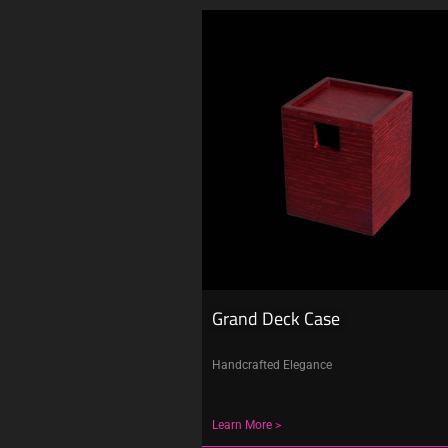
Grand Deck Case
Handcrafted Elegance
Learn More >