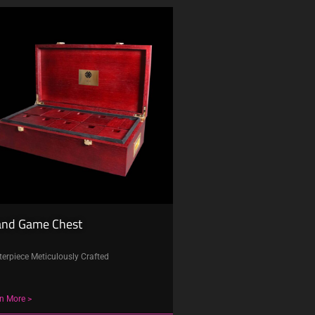
and Game Chest
erpiece Meticulously Crafted
n More >