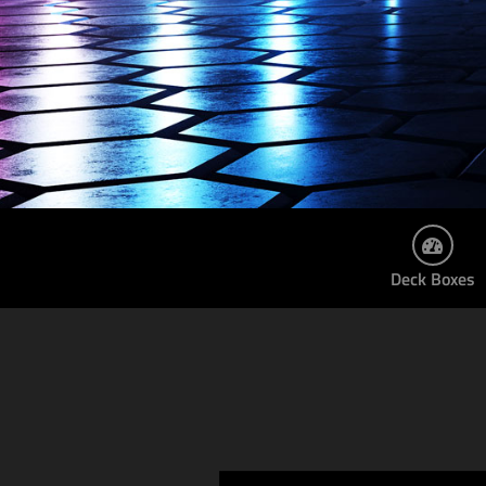
Deck Boxes