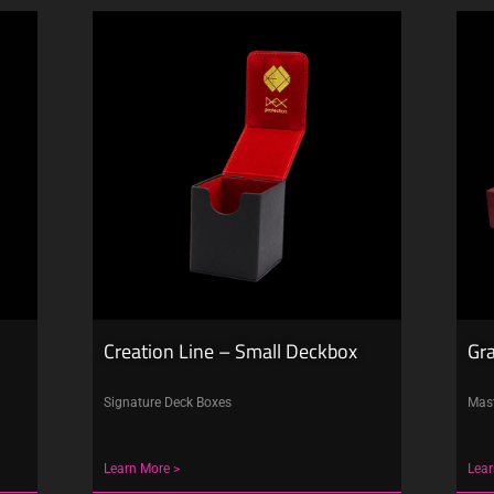
Creation Line – Small Deckbox
Gr
Signature Deck Boxes
Mast
Learn More >
Lear