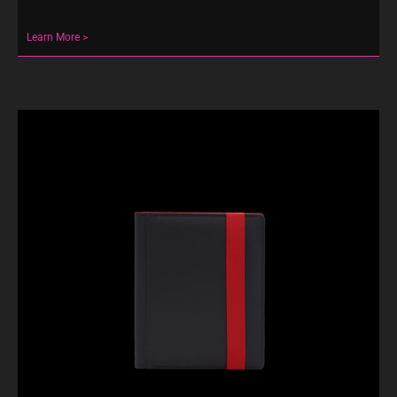
Learn More >