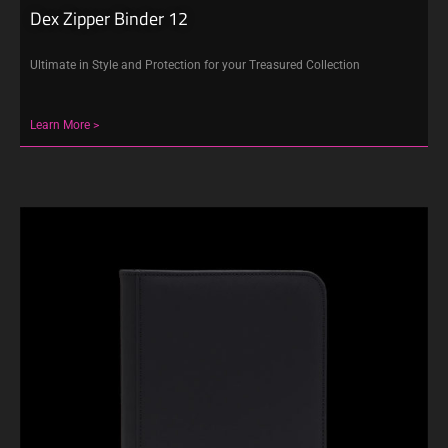
Dex Zipper Binder 12
Ultimate in Style and Protection for your Treasured Collection
Learn More >