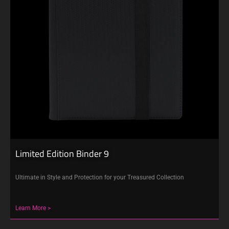
Limited Edition Binder 9
Ultimate in Style and Protection for your Treasured Collection
Learn More >