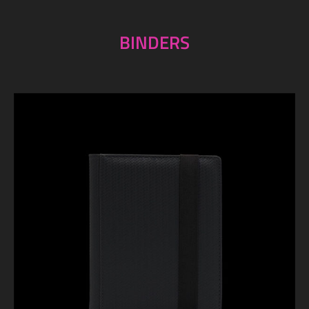
BINDERS