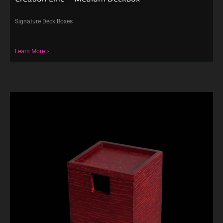
Signature Deck Boxes
Learn More >