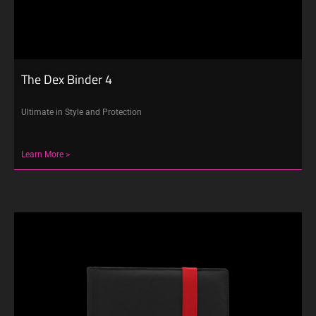
The Dex Binder 4
Ultimate in Style and Protection
Learn More >