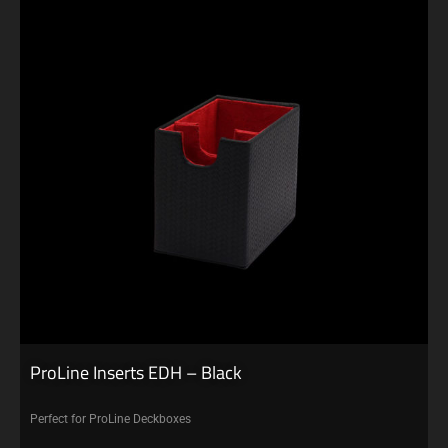
ProLine Inserts EDH – Black
Perfect for ProLine Deckboxes