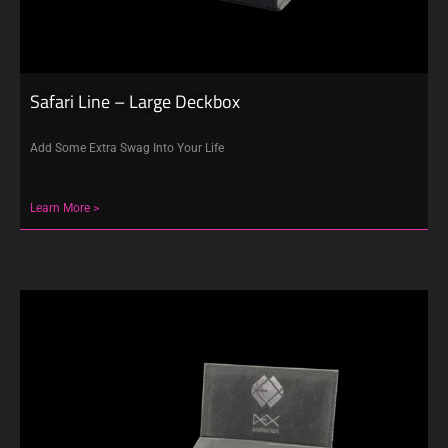
Safari Line – Large Deckbox
Add Some Extra Swag Into Your Life
Learn More >