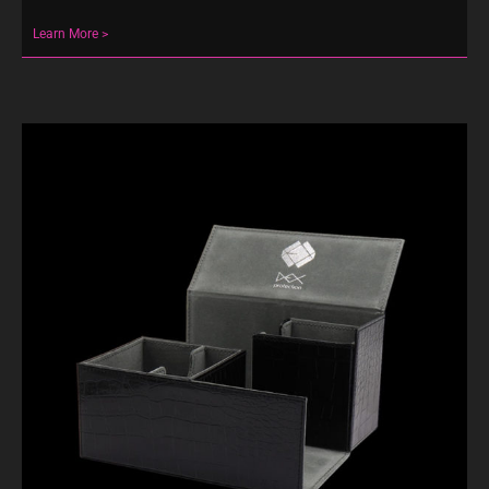
Learn More >