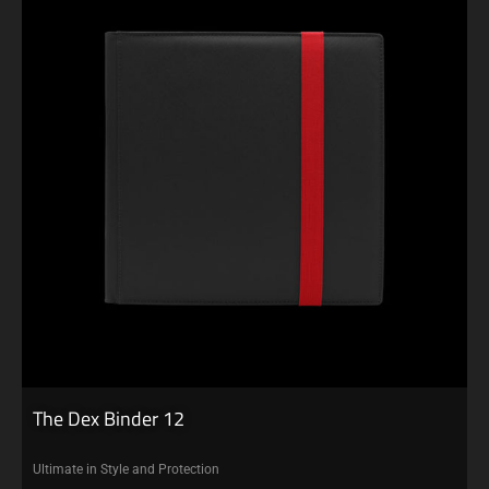
The Dex Binder 12
Ultimate in Style and Protection