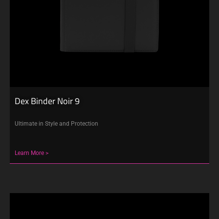
Dex Binder Noir 9
Ultimate in Style and Protection
Learn More >