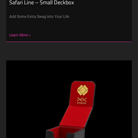
Safari Line – Small Deckbox
Add Some Extra Swag Into Your Life
Learn More >