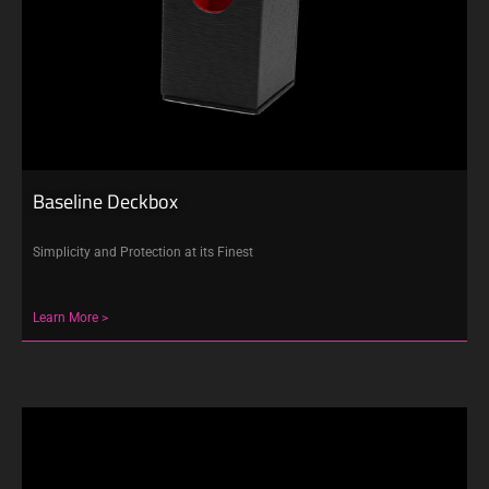
Baseline Deckbox
Simplicity and Protection at its Finest
Learn More >