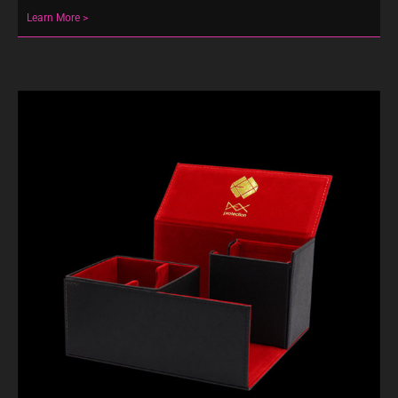
Learn More >