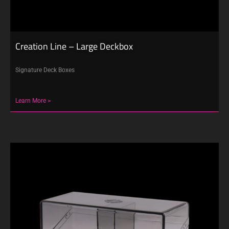
Creation Line – Large Deckbox
Signature Deck Boxes
Learn More >