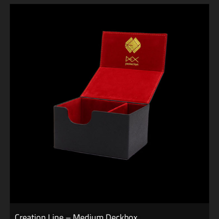
Creation Line – Medium Deckbox