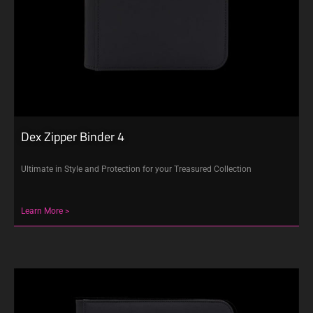
Dex Zipper Binder 4
Ultimate in Style and Protection for your Treasured Collection
Learn More >