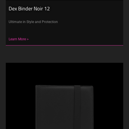
Dex Binder Noir 12
Ultimate in Style and Protection
Learn More >