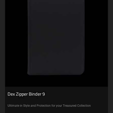
Dex Zipper Binder 9
Ultimate in Style and Protection for your Treasured Collection