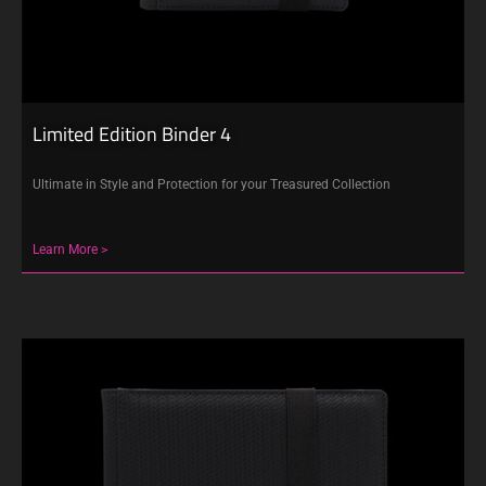
Limited Edition Binder 4
Ultimate in Style and Protection for your Treasured Collection
Learn More >