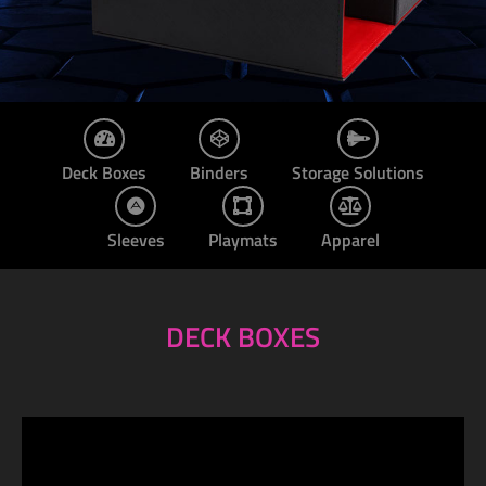
Deck Boxes
Binders
Storage Solutions
Sleeves
Playmats
Apparel
DECK BOXES