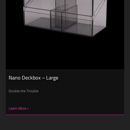
Nano Deckbox – Large
Double the Trouble
Learn More >