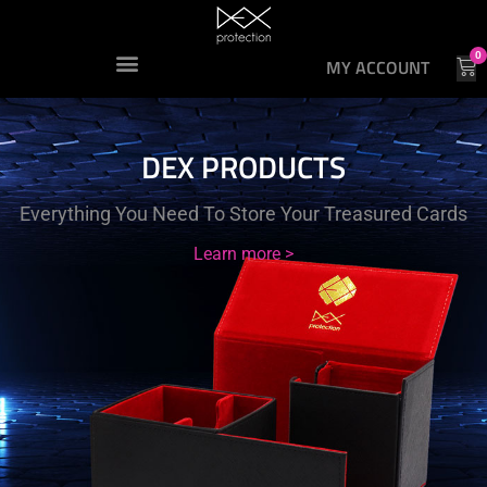
0
MY ACCOUNT
DEX PRODUCTS
Everything You Need To Store Your Treasured Cards
Learn more >