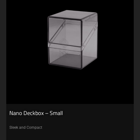
Nano Deckbox – Small
Sleek and Compact