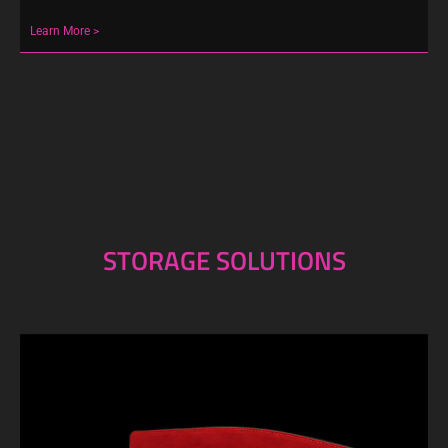
Learn More >
STORAGE SOLUTIONS