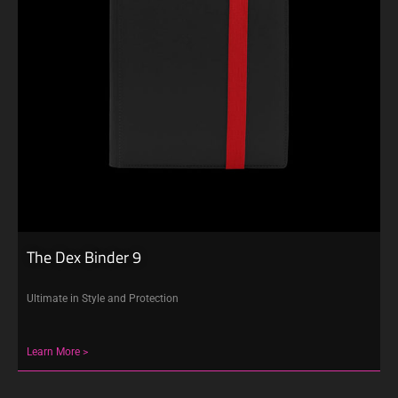
The Dex Binder 9
Ultimate in Style and Protection
Learn More >