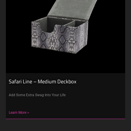
Safari Line – Medium Deckbox
Add Some Extra Swag Into Your Life
Learn More >