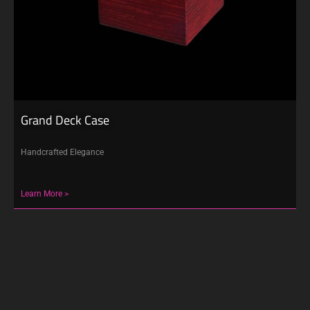
Grand Deck Case
Handcrafted Elegance
Learn More >