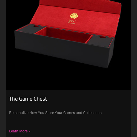
The Game Chest
Personalize How You Store Your Games and Collections
Learn More >